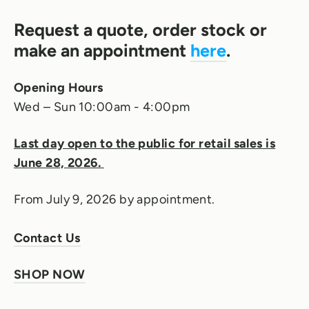
Request a quote, order stock or
make an appointment
here
.
Opening Hours
Wed – Sun 10:00am - 4:00pm
Last day open to the public for retail sales is
June 28, 2026.
From July 9, 2026 by appointment.
Contact Us
SHOP NOW