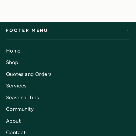
FOOTER MENU
Home
Shop
Quotes and Orders
Services
Seasonal Tips
Community
About
Contact