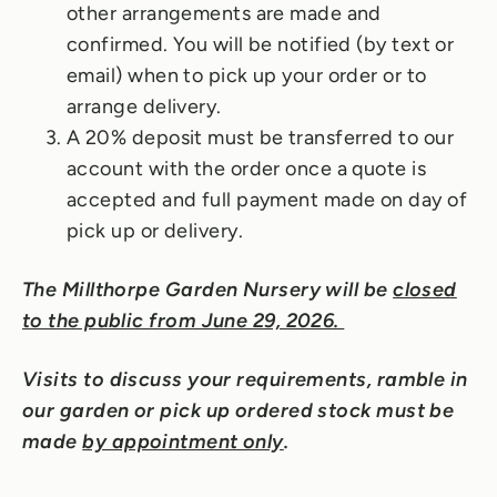
other arrangements are made and
confirmed. You will be notified (by text or
email) when to pick up your order or to
arrange delivery.
A 20% deposit must be transferred to our
account with the order once a quote is
accepted and full payment made on day of
pick up or delivery.
The Millthorpe Garden Nursery will be
closed
to the public from June 29, 2026.
Visits to discuss your requirements, ramble in
our garden or pick up ordered stock must be
made
by appointment only
.