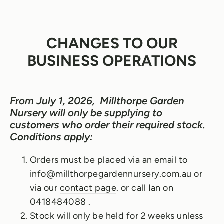
CHANGES TO OUR
BUSINESS OPERATIONS
From July 1, 2026, Millthorpe Garden
Nursery will only be supplying to
customers who order their required stock.
Conditions apply:
Orders must be placed via an email to
info@millthorpegardennursery.com.au or
via our
contact page
. or call Ian on
0418484088 .
Stock will only be held for 2 weeks unless