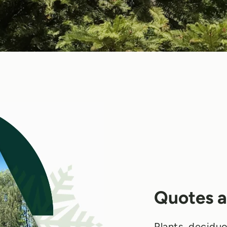
Quotes a
Plants, deciduo