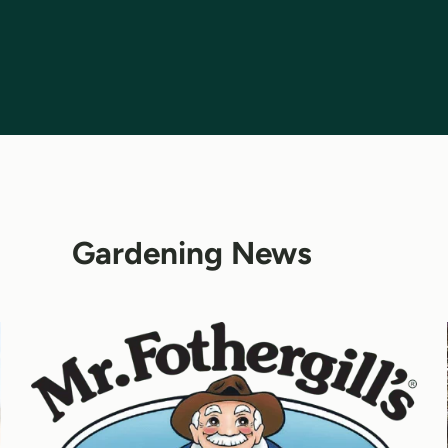
Gardening News