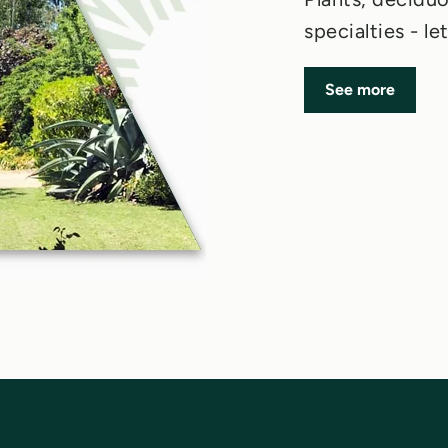
specialties - l
See more