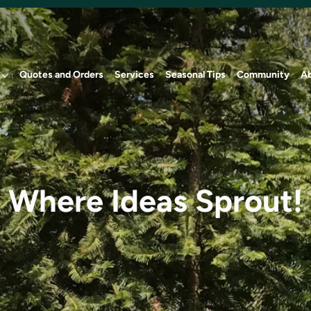
Quotes and Orders
Services
Seasonal Tips
Community
A
Where Ideas Sprout!