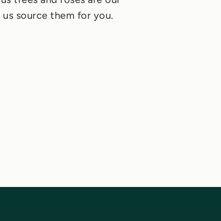
et us source them for you.