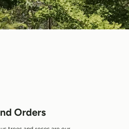
nd Orders
us trees and roses are our