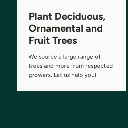
Plant Deciduous,
Ornamental and
Fruit Trees
We source a large range of
trees and more from respected
growers. Let us help you!