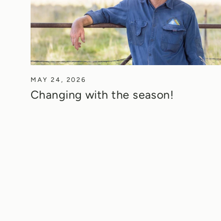
MAY 24, 2026
Changing with the season!