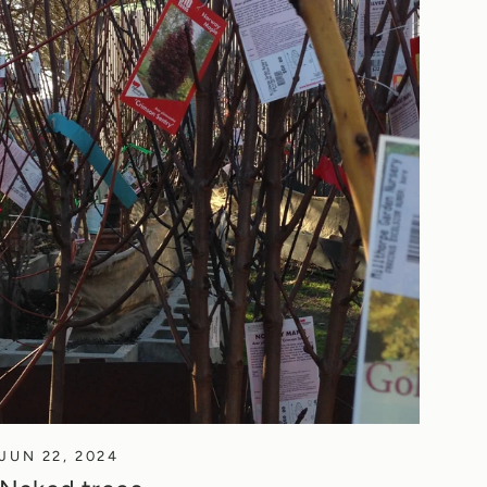
JUN 22, 2024