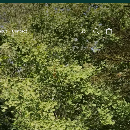
Cart
Log in
Search
bout
Contact