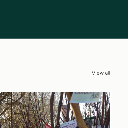
View all