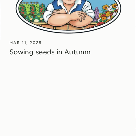
MAR 11, 2025
Sowing seeds in Autumn