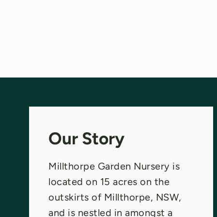
Our Story
Millthorpe Garden Nursery is
located on 15 acres on the
outskirts of Millthorpe, NSW,
and is nestled in amongst a